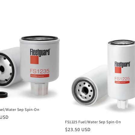
uel/Water Sep Spin-On
r
 USD
FS1225 Fuel/Water Sep Spin-On
Regular
$23.50 USD