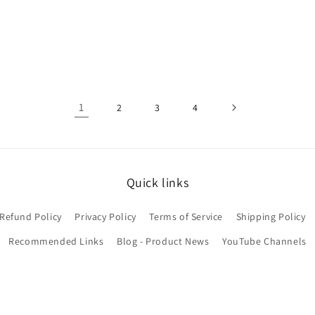
price
price
price
1
2
3
4
Quick links
Refund Policy
Privacy Policy
Terms of Service
Shipping Policy
Recommended Links
Blog - Product News
YouTube Channels