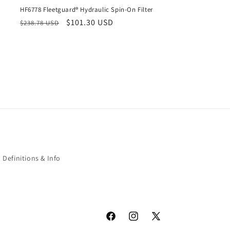
HF6778 Fleetguard® Hydraulic Spin-On Filter
Regular
Sale
$101.30 USD
$238.78 USD
price
price
Definitions & Info
Facebook
Instagram
X