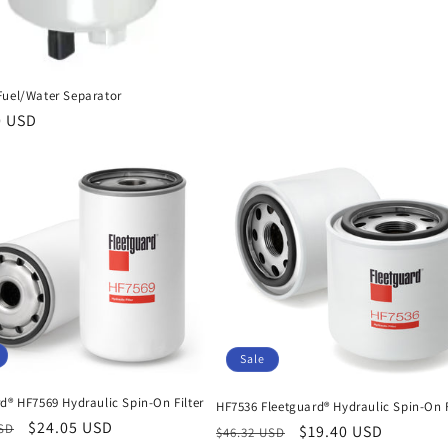
Fuel/Water Separator
r
0 USD
Sale
d® HF7569 Hydraulic Spin-On Filter
HF7536 Fleetguard® Hydraulic Spin-On F
r
Sale
$24.05 USD
USD
Regular
Sale
$19.40 USD
$46.32 USD