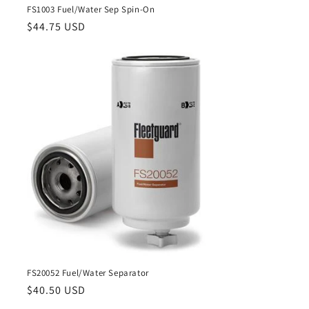
FS1003 Fuel/Water Sep Spin-On
Regular
$44.75 USD
price
FS20052 Fuel/Water Separator
Regular
$40.50 USD
price