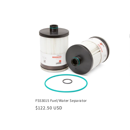
FS53015 Fuel/Water Separator
Regular
$122.50 USD
price