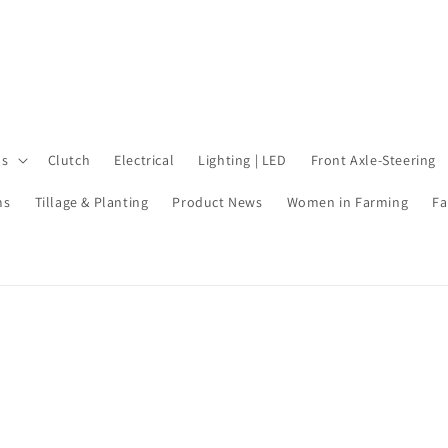
ls
Clutch
Electrical
Lighting | LED
Front Axle-Steering
ms
Tillage & Planting
Product News
Women in Farming
Fa