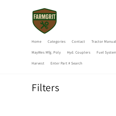
Skip to
content
Home
Categories
Contact
Tractor Manua
MayWes Mfg. Poly
Hyd. Couplers
Fuel Syste
Harvest
Enter Part # Search
C
Filters
o
l