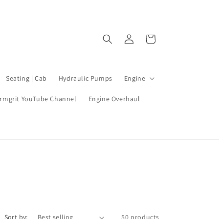
Log
Cart
in
Seating | Cab
Hydraulic Pumps
Engine
rmgrit YouTube Channel
Engine Overhaul
Sort by:
50 products