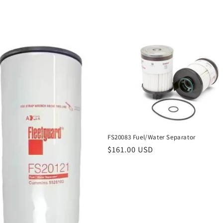
price
FS20083 Fuel/Water Separator
Regular
$161.00 USD
price