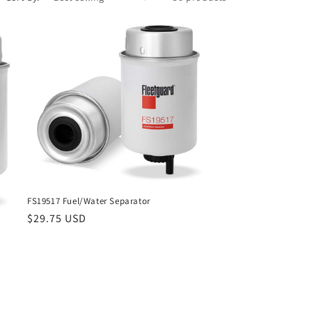
FS19517 Fuel/Water Separator
Regular
$29.75 USD
price