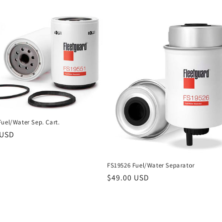
uel/Water Sep. Cart.
r
 USD
FS19526 Fuel/Water Separator
Regular
$49.00 USD
price