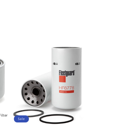
ilter
Sale