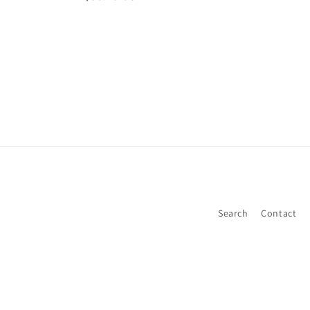
price
price
Search
Contact