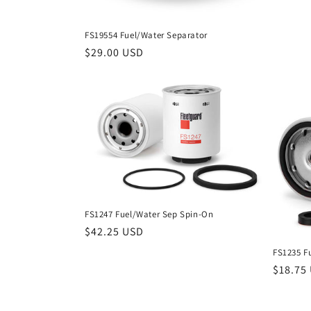
FS19554 Fuel/Water Separator
Regular
$29.00 USD
price
FS1247 Fuel/Water Sep Spin-On
Regular
$42.25 USD
price
FS1235 F
Regula
$18.75
price