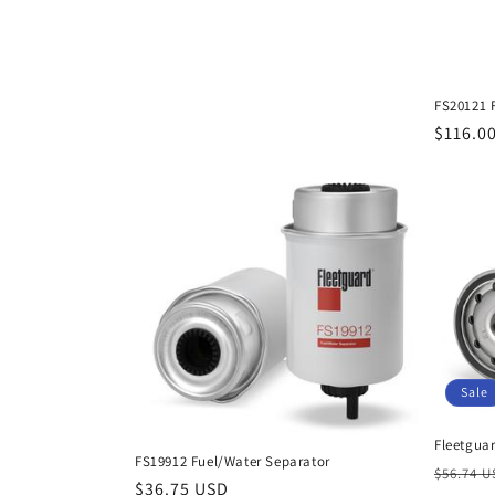
FS20121 
Regula
$116.0
price
Sale
Fleetguar
FS19912 Fuel/Water Separator
Regula
$56.74 
Regular
$36.75 USD