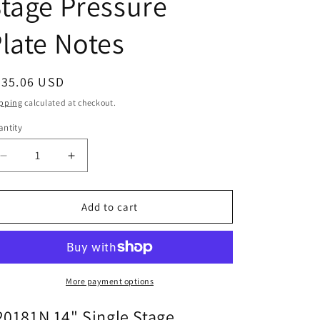
tage Pressure
late Notes
egular
335.06 USD
ice
pping
calculated at checkout.
ntity
Decrease
Increase
quantity
quantity
for
for
120181N
120181N
Add to cart
14&quot;
14&quot;
Single
Single
Stage
Stage
Pressure
Pressure
Plate
Plate
More payment options
Notes
Notes
20181N 14" Single Stage