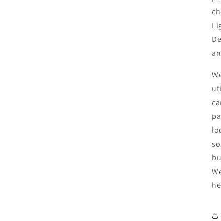
ch
Li
De
an
We
ut
ca
pa
lo
so
bu
We
he