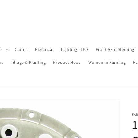
ls
Clutch
Electrical
Lighting | LED
Front Axle-Steering
ms
Tillage & Planting
Product News
Women in Farming
Fa
FA
1