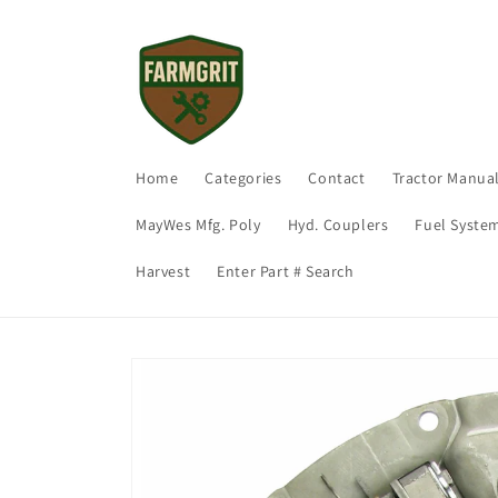
Skip to
content
Home
Categories
Contact
Tractor Manua
MayWes Mfg. Poly
Hyd. Couplers
Fuel Syste
Harvest
Enter Part # Search
Skip to
product
information