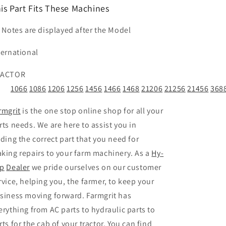
is Part Fits These Machines
t Notes are displayed after the Model
ternational
RACTOR
1066
1086
1206
1256
1456
1466
1468
21206
21256
21456
368
rmgrit
is the one stop online shop for all your
rts needs. We are here to assist you in
nding the correct part that you need for
king repairs to your farm machinery. As a
Hy
-
p
Dealer
we pride ourselves on our customer
rvice, helping you, the farmer, to keep your
siness moving forward. Farmgrit has
erything from AC parts to hydraulic parts to
rts for the cab of your tractor. You can find