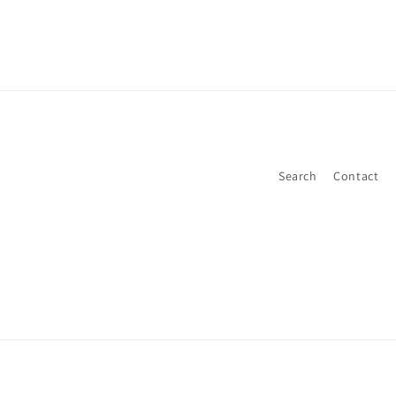
Search
Contact