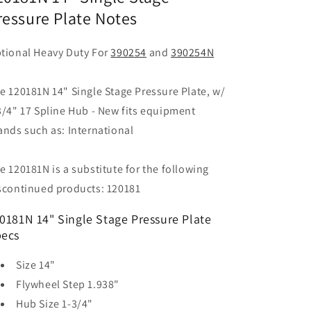
ressure Plate Notes
tional Heavy Duty For
390254
and
390254N
e 120181N 14" Single Stage Pressure Plate, w/
3/4" 17 Spline Hub - New fits equipment
ands such as: International
e 120181N is a substitute for the following
scontinued products: 120181
0181N 14" Single Stage Pressure Plate
ecs
Size
14"
Flywheel Step
1.938"
Hub Size
1-3/4"