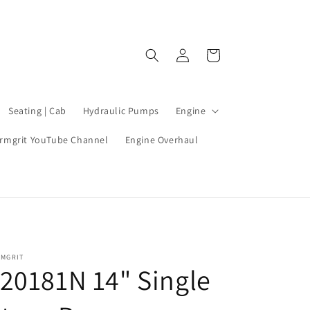
Log
Cart
in
Seating | Cab
Hydraulic Pumps
Engine
rmgrit YouTube Channel
Engine Overhaul
RMGRIT
20181N 14" Single