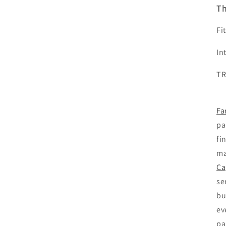
Th
Fi
In
T
Fa
pa
fi
ma
Ca
se
bu
ev
pa