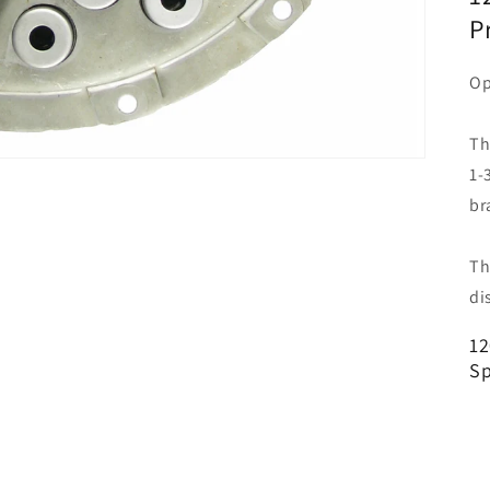
P
Op
Th
1-
br
Th
di
12
Sp