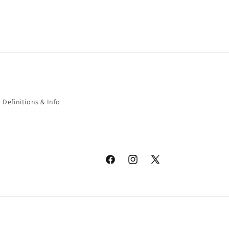
Definitions & Info
Facebook
Instagram
X
(Twitter)