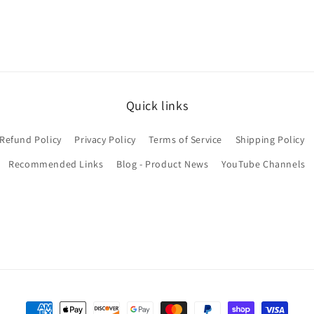
Quick links
Refund Policy
Privacy Policy
Terms of Service
Shipping Policy
Recommended Links
Blog - Product News
YouTube Channels
Payment