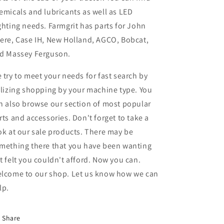
emicals and lubricants as well as LED
ghting needs. Farmgrit has parts for John
ere, Case IH, New Holland, AGCO, Bobcat,
d Massey Ferguson.
 try to meet your needs for fast search by
ilizing shopping by your machine type. You
n also browse our section of most popular
rts and accessories. Don't forget to take a
ok at our sale products. There may be
mething there that you have been wanting
t felt you couldn't afford. Now you can.
lcome to our shop. Let us know how we can
lp.
Share