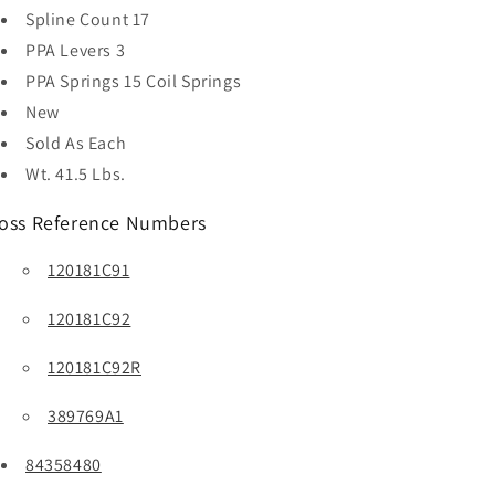
Spline Count
17
PPA Levers
3
PPA Springs
15 Coil Springs
New
Sold As
Each
Wt. 41.5 Lbs.
oss Reference Numbers
120181C91
120181C92
120181C92R
389769A1
84358480