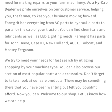
need for making repairs to your farm machinery. As a
Hy
-
Cap
Dealer
we pride ourselves on our customer service, helping
you, the farmer, to keep your business moving forward.
Farmgrit has everything from AC parts to hydraulic parts to
parts for the cab of your tractor. You can find chemicals and
lubricants as well as LED Lighting needs. Farmgrit has parts
for John Deere, Case IH, New Holland, AGCO, Bobcat, and
Massey Ferguson.
We try to meet your needs for fast search by utilizing
shopping by your machine type. You can also browse our
section of most popular parts and accessories. Don't forget
to take a look at our sale products. There may be something
there that you have been wanting but felt you couldn't
afford. Now you can. Welcome to our shop. Let us know how
we can help