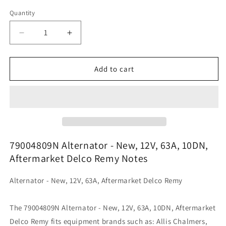
Quantity
Decrease
Increase
quantity
quantity
for
for
79004809N
79004809N
Add to cart
Alternator
Alternator
-
-
New,
New,
12V,
12V,
63A,
63A,
10DN,
10DN,
Aftermarket
Aftermarket
79004809N Alternator - New, 12V, 63A, 10DN,
Delco
Delco
Aftermarket Delco Remy Notes
Remy
Remy
Alternator - New, 12V, 63A, Aftermarket Delco Remy
The 79004809N Alternator - New, 12V, 63A, 10DN, Aftermarket
Delco Remy fits equipment brands such as: Allis Chalmers,