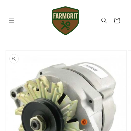
Skip to
content
Cart
Skip to
product
information