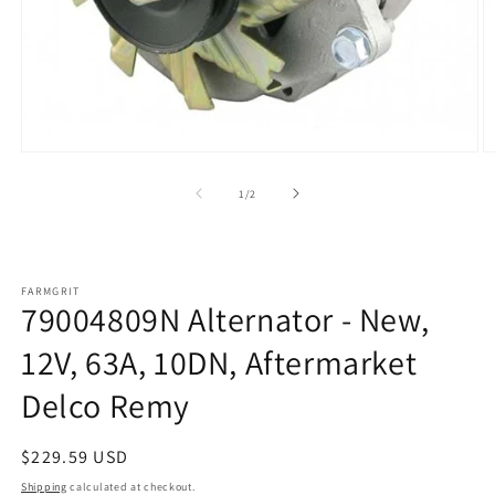
Open
O
media
m
1
2
of
1
/
2
in
in
modal
m
FARMGRIT
79004809N Alternator - New,
12V, 63A, 10DN, Aftermarket
Delco Remy
Regular
$229.59 USD
price
Shipping
calculated at checkout.