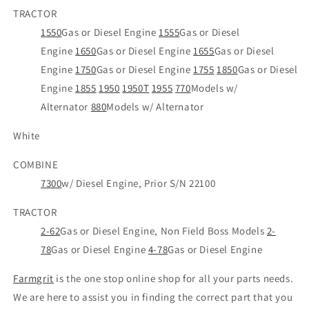
TRACTOR
1550
Gas or Diesel Engine
1555
Gas or Diesel
Engine
1650
Gas or Diesel Engine
1655
Gas or Diesel
Engine
1750
Gas or Diesel Engine
1755
1850
Gas or Diesel
Engine
1855
1950
1950T
1955
770
Models w/
Alternator
880
Models w/ Alternator
White
COMBINE
7300
w/ Diesel Engine, Prior S/N 22100
TRACTOR
2-62
Gas or Diesel Engine, Non Field Boss Models
2-
78
Gas or Diesel Engine
4-78
Gas or Diesel Engine
Farmgrit
is the one stop online shop for all your parts needs.
We are here to assist you in finding the correct part that you