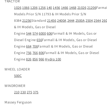
TRACTOR
1026
1066
1206
1256
140
1456
1466
1468
21026
21206
Farmal
Models Prior S/N 11793 & IH Models Prior S/N
8384
21256
Standard
21456
2400A
2444
2500A
2504
2544
26
& IH Models, Gas or Diesel
Engine
544
574
6000
606
Farmall & IH Models, Gas or
Diesel Engine
656
Farmall & IH Models, Gas or Diesel
Engine
664
706
Farmall & IH Models, Gas or Diesel
Engine
756
766
806
Farmall & IH Models, Gas or Diesel
Engine
826
856
966
Hydro 100
WHEEL LOADER
500C
WINDROWER
210
230
275
375
Massey Ferguson