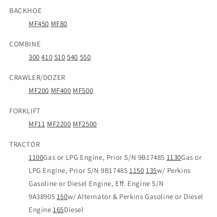
BACKHOE
MF450
MF80
COMBINE
300
410
510
540
550
CRAWLER/DOZER
MF200
MF400
MF500
FORKLIFT
MF11
MF2200
MF2500
TRACTOR
1100
Gas or LPG Engine, Prior S/N 9B17485
1130
Gas or
LPG Engine, Prior S/N 9B17485
1150
135
w/ Perkins
Gasoline or Diesel Engine, Eff. Engine S/N
9A38905
150
w/ Alternator & Perkins Gasoline or Diesel
Engine
165
Diesel