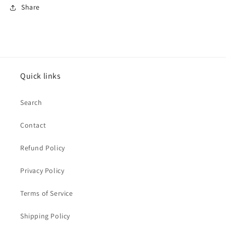
Share
Quick links
Search
Contact
Refund Policy
Privacy Policy
Terms of Service
Shipping Policy