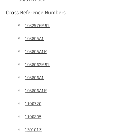
Cross Reference Numbers
1032976M91
103805A1
103805A1R
1038062M91
103806A1
103806A1R
1100720
1100805
130101Z