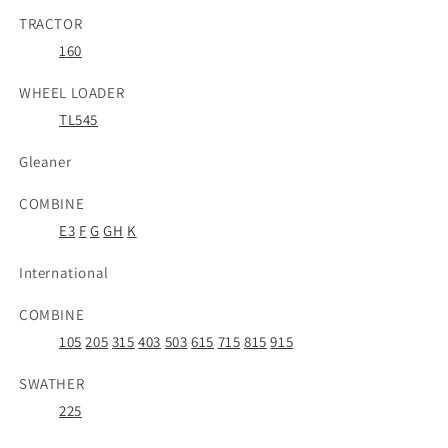
TRACTOR
160
WHEEL LOADER
TL545
Gleaner
COMBINE
E3
F
G
GH
K
International
COMBINE
105
205
315
403
503
615
715
815
915
SWATHER
225