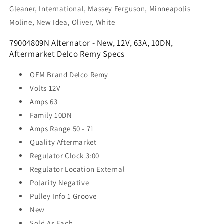
Gleaner, International, Massey Ferguson, Minneapolis
Moline, New Idea, Oliver, White
79004809N Alternator - New, 12V, 63A, 10DN,
Aftermarket Delco Remy Specs
OEM Brand
Delco Remy
Volts
12V
Amps
63
Family
10DN
Amps Range
50 - 71
Quality
Aftermarket
Regulator Clock
3:00
Regulator Location
External
Polarity
Negative
Pulley Info
1 Groove
New
Sold As
Each