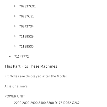
702337C91
70237C91
70243734
71138529
71138530
71147772
This Part Fits These Machines
Fit Notes are displayed after the Model
Allis Chalmers
POWER UNIT
2200
2800
2900
3400
3500
D175
D262
G262