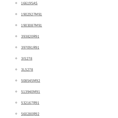
166195AS
1902927M91
1903087M91
393820R91
397091R91
3I5278
3L5278
508545M92
513940M91
532167R91
560280R92