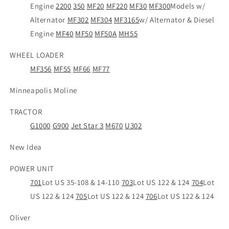
Engine
2200
350
MF20
MF220
MF30
MF300
Models w/
Alternator
MF302
MF304
MF3165
w/ Alternator & Diesel
Engine
MF40
MF50
MF50A
MH55
WHEEL LOADER
MF356
MF55
MF66
MF77
Minneapolis Moline
TRACTOR
G1000
G900
Jet Star 3
M670
U302
New Idea
POWER UNIT
701
Lot US 35-108 & 14-110
703
Lot US 122 & 124
704
Lot
US 122 & 124
705
Lot US 122 & 124
706
Lot US 122 & 124
Oliver