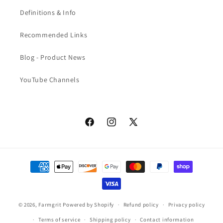
Definitions & Info
Recommended Links
Blog - Product News
YouTube Channels
Facebook
Instagram
X
(Twitter)
Payment
methods
© 2026,
Farmgrit
Powered by Shopify
Refund policy
Privacy policy
Terms of service
Shipping policy
Contact information