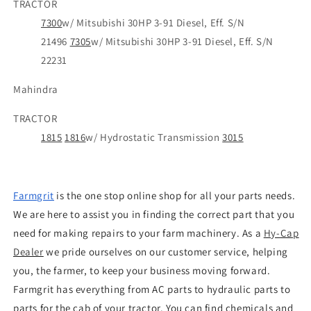
TRACTOR
7300
w/ Mitsubishi 30HP 3-91 Diesel, Eff. S/N
21496
7305
w/ Mitsubishi 30HP 3-91 Diesel, Eff. S/N
22231
Mahindra
TRACTOR
1815
1816
w/ Hydrostatic Transmission
3015
Farmgrit
is the one stop online shop for all your parts needs.
We are here to assist you in finding the correct part that you
need for making repairs to your farm machinery. As a
Hy
-
Cap
Dealer
we pride ourselves on our customer service, helping
you, the farmer, to keep your business moving forward.
Farmgrit has everything from AC parts to hydraulic parts to
parts for the cab of your tractor. You can find chemicals and