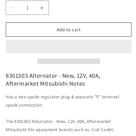
Decrease
Increase
quantity
quantity
for
for
8301503
8301503
Add to cart
Alternator
Alternator
-
-
New,
New,
12V,
12V,
40A,
40A,
Aftermarket
Aftermarket
Mitsubishi
Mitsubishi
8301503 Alternator - New, 12V, 40A,
Aftermarket Mitsubishi Notes
Has a two spade regulator plug & separate "P" terminal
spade connection.
The 8301503 Alternator - New, 12V, 40A, Aftermarket
Mitsubishi fits equipment brands such as: Cub Cadet,