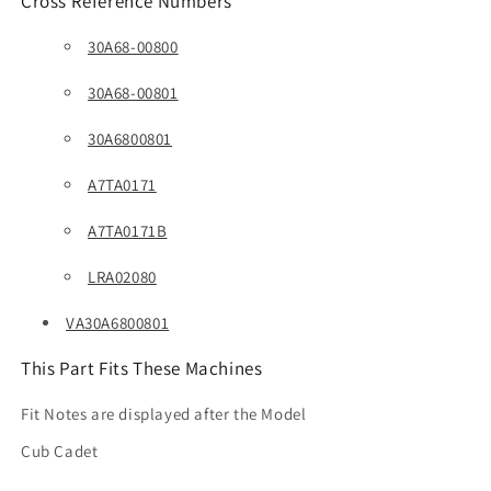
Cross Reference Numbers
30A68-00800
30A68-00801
30A6800801
A7TA0171
A7TA0171B
LRA02080
VA30A6800801
This Part Fits These Machines
Fit Notes are displayed after the Model
Cub Cadet