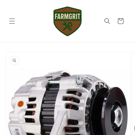
Skip to
content
Cart
Skip to
product
information