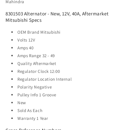
Mahindra
8301503 Alternator - New, 12V, 40A, Aftermarket
Mitsubishi Specs
OEM Brand
Mitsubishi
Volts
12V
Amps
40
Amps Range
32 - 49
Quality
Aftermarket
Regulator Clock
12:00
Regulator Location
Internal
Polarity
Negative
Pulley Info
1 Groove
New
Sold As
Each
Warranty
1 Year