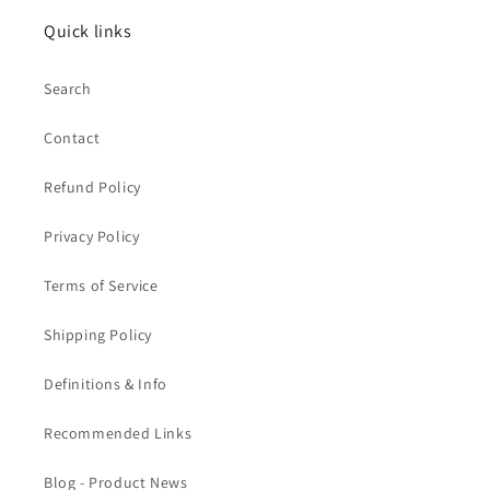
Quick links
Search
Contact
Refund Policy
Privacy Policy
Terms of Service
Shipping Policy
Definitions & Info
Recommended Links
Blog - Product News