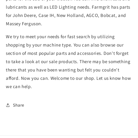
lubricants as well as LED Lighting needs. Farmgrit has parts
for John Deere, Case IH, New Holland, AGCO, Bobcat, and
Massey Ferguson.
We try to meet your needs for fast search by utilizing
shopping by your machine type. You can also browse our
section of most popular parts and accessories. Don't forget
to take a look at our sale products. There may be something
there that you have been wanting but felt you couldn't
afford. Now you can. Welcome to our shop. Let us know how
we can help.
Share