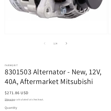
Open
O
media
m
1
2
of
1
/
4
in
in
modal
m
FARMGRIT
8301503 Alternator - New, 12V,
40A, Aftermarket Mitsubishi
Regular
$271.86 USD
price
Shipping
calculated at checkout.
Quantity