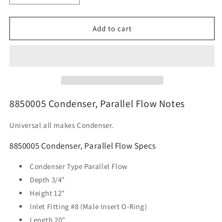
quantity
quantity
for
for
8850005
8850005
Add to cart
Condenser,
Condenser,
Parallel
Parallel
Flow
Flow
8850005 Condenser, Parallel Flow Notes
Universal all makes Condenser.
8850005 Condenser, Parallel Flow Specs
Condenser Type
Parallel Flow
Depth
3/4"
Height
12"
Inlet Fitting
#8 (Male Insert O-Ring)
Length
20"