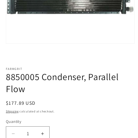
Open
media
1
in
modal
FARMGRIT
8850005 Condenser, Parallel
Flow
Regular
$177.89 USD
price
Shipping
calculated at checkout.
Quantity
Decrease
Increase