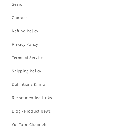
Search
Contact
Refund Policy
Privacy Policy
Terms of Service
Shipping Policy
Definitions & Info
Recommended Links
Blog - Product News
YouTube Channels