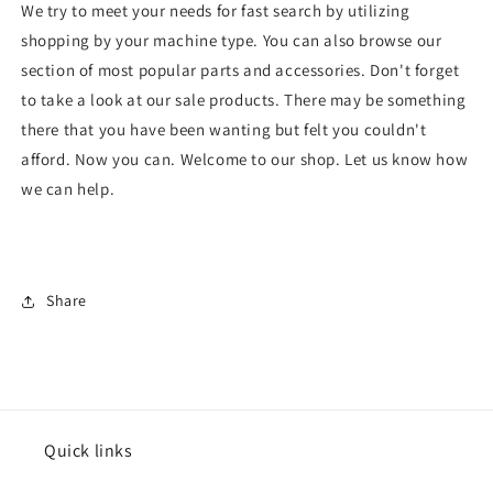
We try to meet your needs for fast search by utilizing
shopping by your machine type. You can also browse our
section of most popular parts and accessories. Don't forget
to take a look at our sale products. There may be something
there that you have been wanting but felt you couldn't
afford. Now you can. Welcome to our shop. Let us know how
we can help.
Share
Quick links