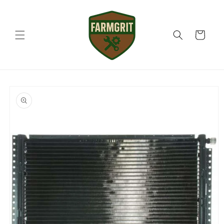
Skip to
content
Cart
Skip to
product
information