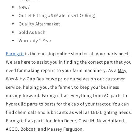
New/
Outlet Fitting
#6 (Male Insert O-Ring)
Quality
Aftermarket
Sold As
Each
Warranty
1 Year
Farmgrit
is the one stop online shop for all your parts needs.
We are here to assist you in finding the correct part that you
need for making repairs to your farm machinery. As a
May
Wes
&
Hy-Cap Dealer
we pride ourselves on our customer
service, helping you, the farmer, to keep your business
moving forward. Farmgrit has everything from AC parts to
hydraulic parts to parts for the cab of your tractor. You can
find chemicals and lubricants as well as LED Lighting needs.
Farmgrit has parts for John Deere, Case IH, New Holland,
AGCO, Bobcat, and Massey Ferguson.