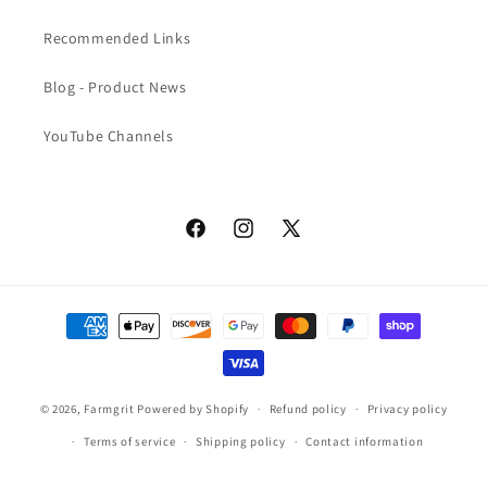
Recommended Links
Blog - Product News
YouTube Channels
Facebook
Instagram
X
(Twitter)
Payment
methods
© 2026,
Farmgrit
Powered by Shopify
Refund policy
Privacy policy
Terms of service
Shipping policy
Contact information