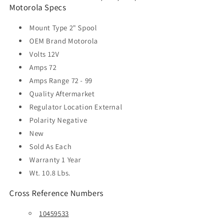
Motorola Specs
Mount Type
2" Spool
OEM Brand
Motorola
Volts
12V
Amps
72
Amps Range
72 - 99
Quality
Aftermarket
Regulator Location
External
Polarity
Negative
New
Sold As
Each
Warranty
1 Year
Wt. 10.8 Lbs.
Cross Reference Numbers
10459533