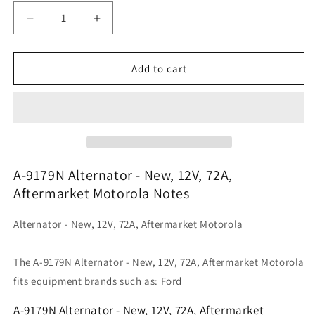
Decrease
Increase
quantity
quantity
for
for
A-
A-
Add to cart
9179N
9179N
Alternator
Alternator
-
-
New,
New,
12V,
12V,
72A,
72A,
Aftermarket
Aftermarket
A-9179N Alternator - New, 12V, 72A,
Motorola
Motorola
Aftermarket Motorola Notes
Alternator - New, 12V, 72A, Aftermarket Motorola
The A-9179N Alternator - New, 12V, 72A, Aftermarket Motorola
fits equipment brands such as: Ford
A-9179N Alternator - New, 12V, 72A, Aftermarket