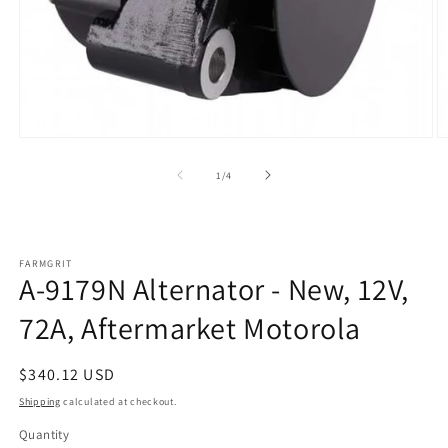
Open
O
media
m
1
2
of
1
/
4
in
in
modal
m
FARMGRIT
A-9179N Alternator - New, 12V,
72A, Aftermarket Motorola
Regular
$340.12 USD
price
Shipping
calculated at checkout.
Quantity