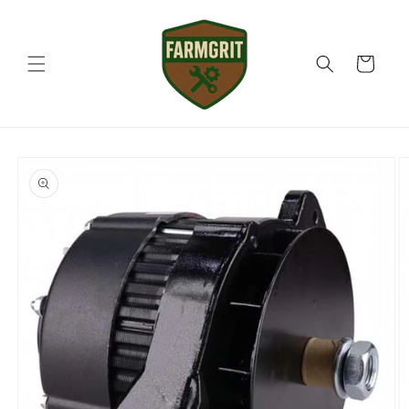
Skip to
content
Cart
Skip to
product
information