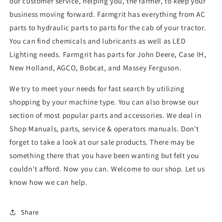
our customer service, helping you, the farmer, to keep your
business moving forward. Farmgrit has everything from AC
parts to hydraulic parts to parts for the cab of your tractor.
You can find chemicals and lubricants as well as LED
Lighting needs. Farmgrit has parts for John Deere, Case IH,
New Holland, AGCO, Bobcat, and Massey Ferguson.
We try to meet your needs for fast search by utilizing
shopping by your machine type. You can also browse our
section of most popular parts and accessories. We deal in
Shop Manuals, parts, service & operators manuals. Don't
forget to take a look at our sale products. There may be
something there that you have been wanting but felt you
couldn't afford. Now you can. Welcome to our shop. Let us
know how we can help.
Share