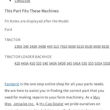
LRA01058
This Part Fits These Machines
Fit Notes are displayed after the Model
Ford
TRACTOR
230A
340
340A
340B
445
515
7910
8000
8210
8530
8600
8630
TRACTOR LOADER BACKHOE
420
445A
450
535
540
540A
540B
545
545A
550
555
555A
555
Farmgrit
is the one stop online shop for all your parts needs.
We are here to assist you in finding the correct part that you
need for making repairs to your farm machinery. As a
May
Wes
,
Jensales Inc.
&
Hy-Cap Dealer
we pride ourselves on