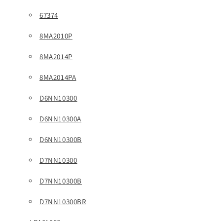
67374
8MA2010P
8MA2014P
8MA2014PA
D6NN10300
D6NN10300A
D6NN10300B
D7NN10300
D7NN10300B
D7NN10300BR