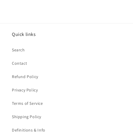
Quick links
Search
Contact
Refund Policy
Privacy Policy
Terms of Service
Shipping Policy
Definitions & Info