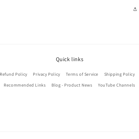
Quick links
Refund Policy
Privacy Policy
Terms of Service
Shipping Policy
Recommended Links
Blog - Product News
YouTube Channels