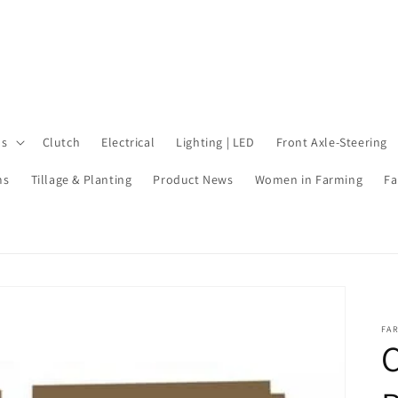
ls
Clutch
Electrical
Lighting | LED
Front Axle-Steering
ms
Tillage & Planting
Product News
Women in Farming
Fa
FA
C