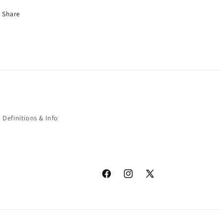
Share
Definitions & Info
Facebook
Instagram
X
(Twitter)