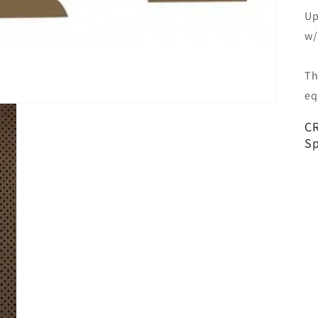
Up
w/
Th
eq
CR
Sp