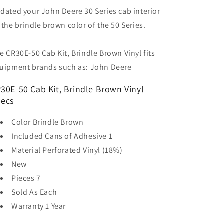
dated your John Deere 30 Series cab interior
 the brindle brown color of the 50 Series.
e CR30E-50 Cab Kit, Brindle Brown Vinyl fits
uipment brands such as: John Deere
30E-50 Cab Kit, Brindle Brown Vinyl
ecs
Color
Brindle Brown
Included Cans of Adhesive
1
Material
Perforated Vinyl (18%)
New
Pieces
7
Sold As
Each
Warranty
1 Year