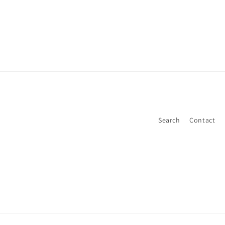
Search
Contact