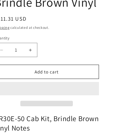
rindle Brown Vinyl
egular
211.31 USD
ice
pping
calculated at checkout.
ntity
Decrease
Increase
quantity
quantity
for
for
CR30E-
CR30E-
Add to cart
50
50
Cab
Cab
Kit,
Kit,
Brindle
Brindle
Brown
Brown
Vinyl
Vinyl
R30E-50 Cab Kit, Brindle Brown
inyl Notes