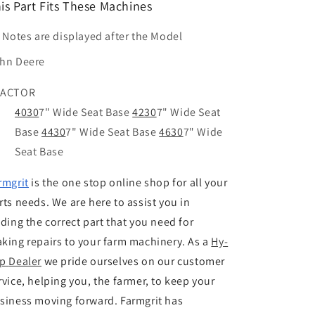
is Part Fits These Machines
t Notes are displayed after the Model
hn Deere
RACTOR
4030
7" Wide Seat Base
4230
7" Wide Seat
Base
4430
7" Wide Seat Base
4630
7" Wide
Seat Base
rmgrit
is the one stop online shop for all your
rts needs. We are here to assist you in
nding the correct part that you need for
king repairs to your farm machinery. As a
Hy
-
p
Dealer
we pride ourselves on our customer
rvice, helping you, the farmer, to keep your
siness moving forward. Farmgrit has