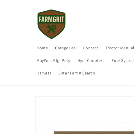
Skip to
content
Home
Categories
Contact
Tractor Manua
MayWes Mfg. Poly
Hyd. Couplers
Fuel Syste
Harvest
Enter Part # Search
Skip to
product
information