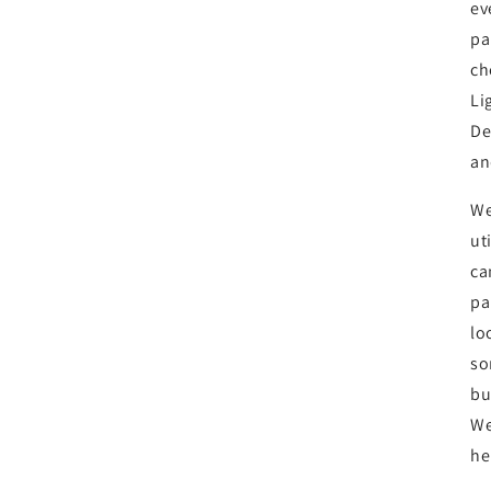
ev
pa
ch
Li
De
an
We
ut
ca
pa
lo
so
bu
We
he