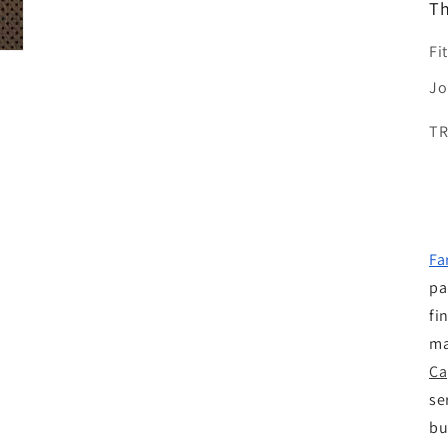
Th
Fi
Jo
T
Fa
pa
fi
ma
Ca
se
bu