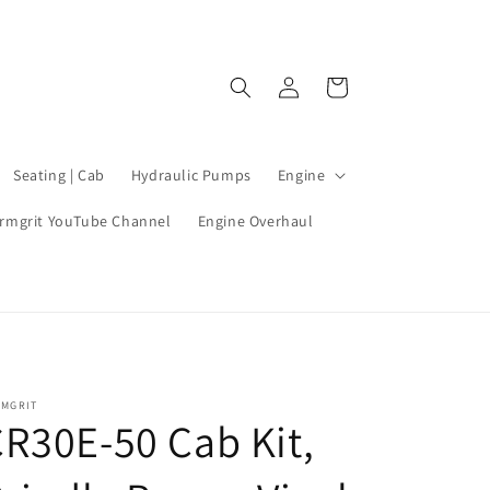
Log
Cart
in
Seating | Cab
Hydraulic Pumps
Engine
rmgrit YouTube Channel
Engine Overhaul
RMGRIT
R30E-50 Cab Kit,