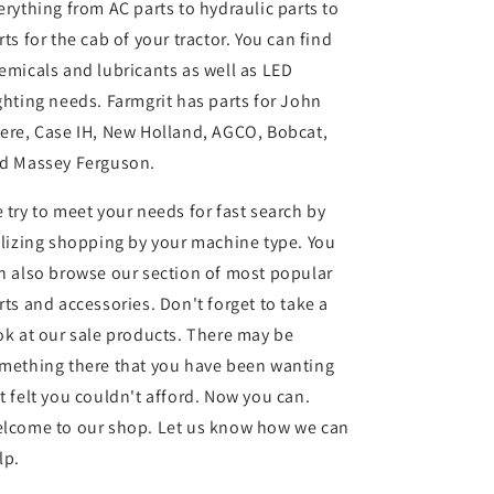
erything from AC parts to hydraulic parts to
rts for the cab of your tractor. You can find
emicals and lubricants as well as LED
ghting needs. Farmgrit has parts for John
ere, Case IH, New Holland, AGCO, Bobcat,
d Massey Ferguson.
 try to meet your needs for fast search by
ilizing shopping by your machine type. You
n also browse our section of most popular
rts and accessories. Don't forget to take a
ok at our sale products. There may be
mething there that you have been wanting
t felt you couldn't afford. Now you can.
lcome to our shop. Let us know how we can
lp.