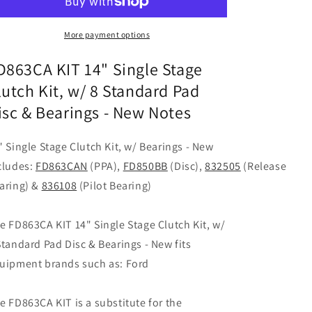
Single
Single
Stage
Stage
Clutch
Clutch
More payment options
Kit,
Kit,
w/
w/
D863CA KIT 14" Single Stage
8
8
lutch Kit, w/ 8 Standard Pad
Standard
Standard
isc & Bearings - New Notes
Pad
Pad
Disc
Disc
&amp;
&amp;
" Single Stage Clutch Kit, w/ Bearings - New
Bearings
Bearings
cludes:
FD863CAN
(PPA),
FD850BB
(Disc),
832505
(Release
-
-
New
New
aring) &
836108
(Pilot Bearing)
e FD863CA KIT 14" Single Stage Clutch Kit, w/
Standard Pad Disc & Bearings - New fits
uipment brands such as: Ford
e FD863CA KIT is a substitute for the