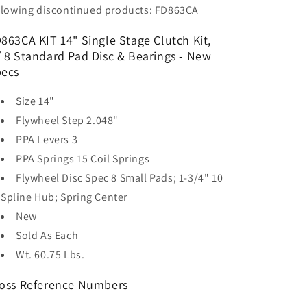
llowing discontinued products: FD863CA
863CA KIT 14" Single Stage Clutch Kit,
 8 Standard Pad Disc & Bearings - New
ecs
Size
14"
Flywheel Step
2.048"
PPA Levers
3
PPA Springs
15 Coil Springs
Flywheel Disc Spec
8 Small Pads; 1-3/4" 10
Spline Hub; Spring Center
New
Sold As
Each
Wt. 60.75 Lbs.
oss Reference Numbers