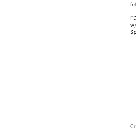
fo
FD
w/
Sp
Cr