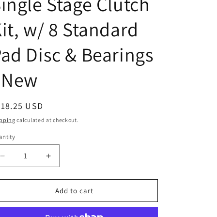
ingle Stage Clutch
it, w/ 8 Standard
ad Disc & Bearings
- New
egular
618.25 USD
ice
pping
calculated at checkout.
ntity
Decrease
Increase
quantity
quantity
for
for
FD863CA
FD863CA
Add to cart
KIT
KIT
14&quot;
14&quot;