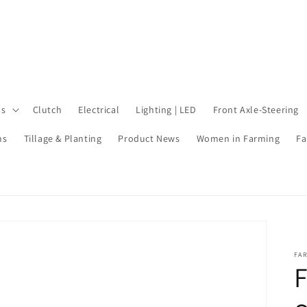
ls
Clutch
Electrical
Lighting | LED
Front Axle-Steering
ms
Tillage & Planting
Product News
Women in Farming
Fa
FA
F