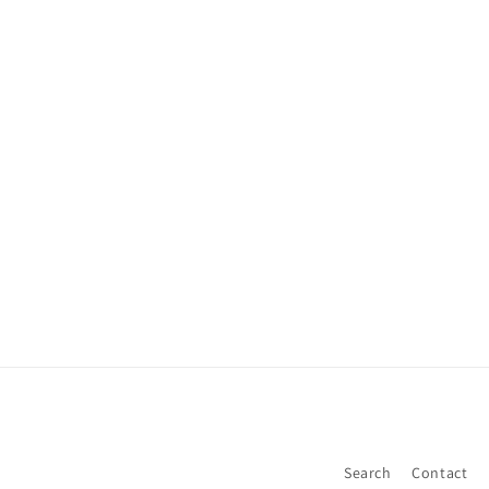
Search
Contact