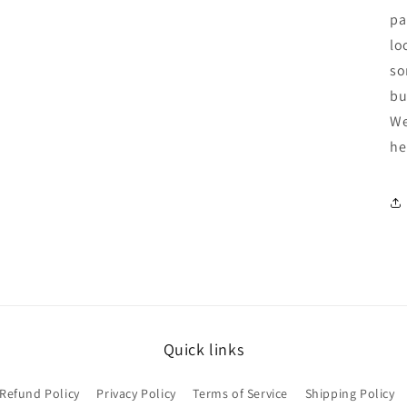
pa
lo
so
bu
We
he
Quick links
Refund Policy
Privacy Policy
Terms of Service
Shipping Policy