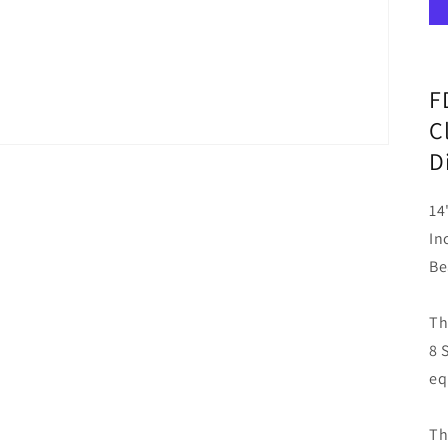
F
C
D
14
In
Be
Th
8 
eq
Th