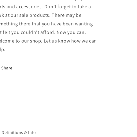
rts and accessories. Don't forget to take a
ok at our sale products. There may be
mething there that you have been wanting
t felt you couldn't afford. Now you can.
lcome to our shop. Let us know how we can
lp.
Share
Definitions & Info