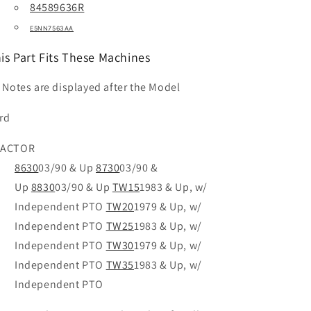
84589636R
E5NN7563AA
is Part Fits These Machines
t Notes are displayed after the Model
rd
RACTOR
8630
03/90 & Up
8730
03/90 &
Up
8830
03/90 & Up
TW15
1983 & Up, w/
Independent PTO
TW20
1979 & Up, w/
Independent PTO
TW25
1983 & Up, w/
Independent PTO
TW30
1979 & Up, w/
Independent PTO
TW35
1983 & Up, w/
Independent PTO