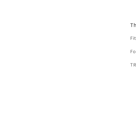
Th
Fi
Fo
T