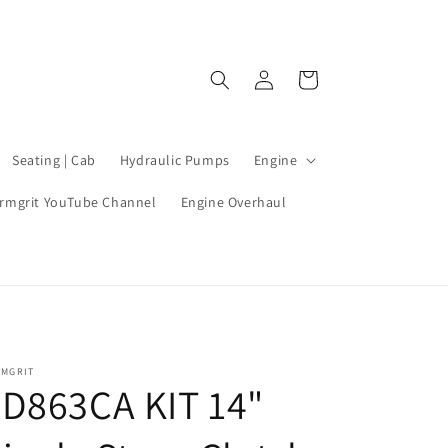
Log
Cart
in
Seating | Cab
Hydraulic Pumps
Engine
rmgrit YouTube Channel
Engine Overhaul
RMGRIT
D863CA KIT 14"