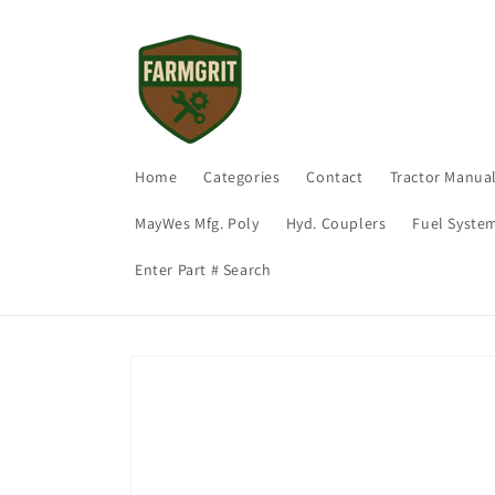
Skip to
content
Home
Categories
Contact
Tractor Manua
MayWes Mfg. Poly
Hyd. Couplers
Fuel Syste
Enter Part # Search
Skip to
product
information