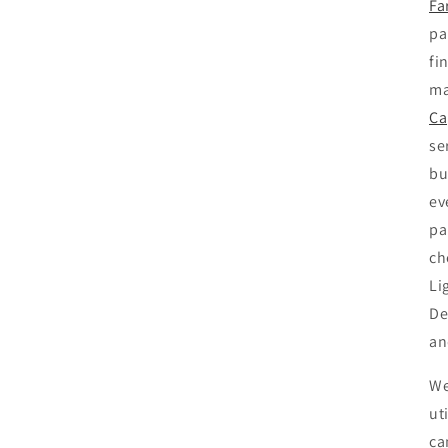
Fa
pa
fi
ma
Ca
se
bu
ev
pa
ch
Li
De
an
We
ut
ca