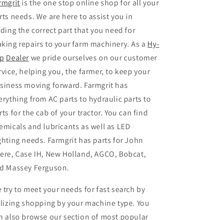
rmgrit
is the one stop online shop for all your
rts needs. We are here to assist you in
nding the correct part that you need for
king repairs to your farm machinery. As a
Hy
-
p
Dealer
we pride ourselves on our customer
rvice, helping you, the farmer, to keep your
siness moving forward. Farmgrit has
erything from AC parts to hydraulic parts to
rts for the cab of your tractor. You can find
emicals and lubricants as well as LED
ghting needs. Farmgrit has parts for John
ere, Case IH, New Holland, AGCO, Bobcat,
d Massey Ferguson.
 try to meet your needs for fast search by
ilizing shopping by your machine type. You
n also browse our section of most popular