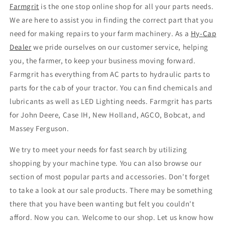
Farmgrit
is the one stop online shop for all your parts needs.
We are here to assist you in finding the correct part that you
need for making repairs to your farm machinery. As a
Hy
-
Cap
Dealer
we pride ourselves on our customer service, helping
you, the farmer, to keep your business moving forward.
Farmgrit has everything from AC parts to hydraulic parts to
parts for the cab of your tractor. You can find chemicals and
lubricants as well as LED Lighting needs. Farmgrit has parts
for John Deere, Case IH, New Holland, AGCO, Bobcat, and
Massey Ferguson.
We try to meet your needs for fast search by utilizing
shopping by your machine type. You can also browse our
section of most popular parts and accessories. Don't forget
to take a look at our sale products. There may be something
there that you have been wanting but felt you couldn't
afford. Now you can. Welcome to our shop. Let us know how