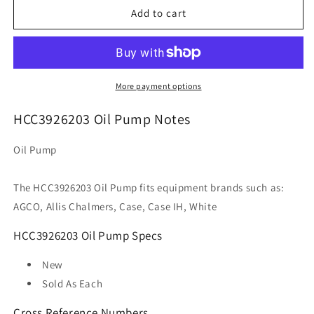
HCC3926203
HCC3926203
Add to cart
Oil
Oil
Pump
Pump
More payment options
HCC3926203 Oil Pump Notes
Oil Pump
The HCC3926203 Oil Pump fits equipment brands such as:
AGCO, Allis Chalmers, Case, Case IH, White
HCC3926203 Oil Pump Specs
New
Sold As
Each
Cross Reference Numbers