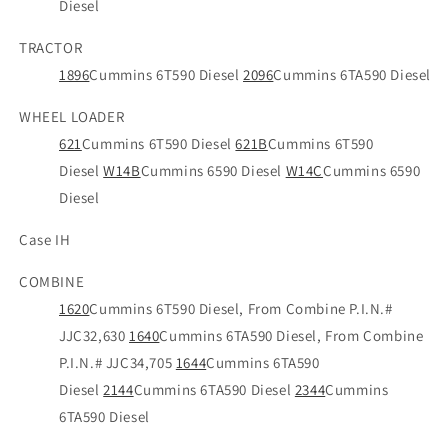
Diesel
TRACTOR
1896
Cummins 6T590 Diesel
2096
Cummins 6TA590 Diesel
WHEEL LOADER
621
Cummins 6T590 Diesel
621B
Cummins 6T590
Diesel
W14B
Cummins 6590 Diesel
W14C
Cummins 6590
Diesel
Case IH
COMBINE
1620
Cummins 6T590 Diesel, From Combine P.I.N.#
JJC32,630
1640
Cummins 6TA590 Diesel, From Combine
P.I.N.# JJC34,705
1644
Cummins 6TA590
Diesel
2144
Cummins 6TA590 Diesel
2344
Cummins
6TA590 Diesel