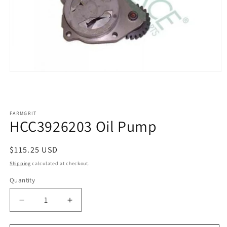
Open
media
1
in
modal
FARMGRIT
HCC3926203 Oil Pump
Regular
$115.25 USD
price
Shipping
calculated at checkout.
Quantity
Decrease
Increase
quantity
quantity
for
for