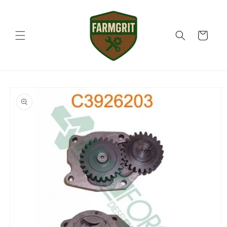
Skip to
content
Cart
Skip to
product
information