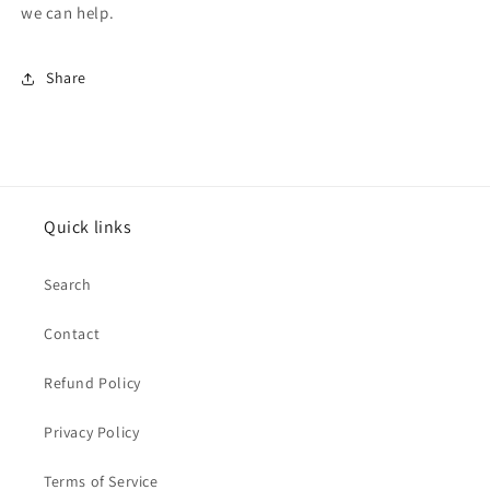
we can help.
Share
Quick links
Search
Contact
Refund Policy
Privacy Policy
Terms of Service