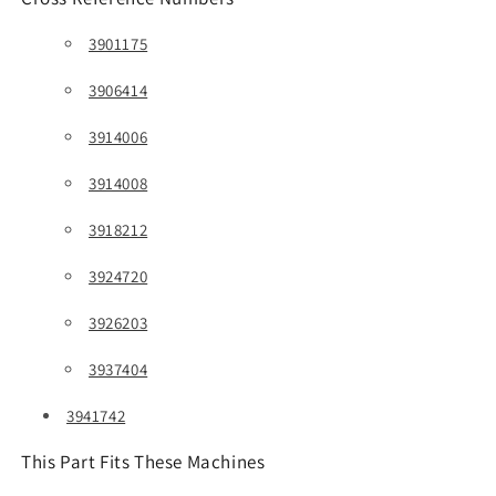
3901175
3906414
3914006
3914008
3918212
3924720
3926203
3937404
3941742
This Part Fits These Machines