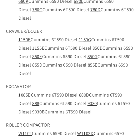
680K
Cummins 6590 Diesel
680L
Cummins 6590
Diesel
780C
Cummins 6T590 Diesel
780D
Cummins 6T590
Diesel
CRAWLER/DOZER
1150E
Cummins 6T590 Diesel
1150G
Cummins 6T590
Diesel
1155E
Cummins 6T590 Diesel
850D
Cummins 6590
Diesel
850E
Cummins 6590 Diesel
850G
Cummins 6T590
Diesel
855D
Cummins 6590 Diesel
855E
Cummins 6590
Diesel
EXCAVATOR
1085B
Cummins 6T590 Diesel
880D
Cummins 6T590
Diesel
888
Cummins 6T590 Diesel
9030
Cummins 6T590
Diesel
9030B
Cummins 6T590 Diesel
ROLLER COMPACTOR
W1102
Cummins 6590 Diesel
W1102D
Cummins 6590