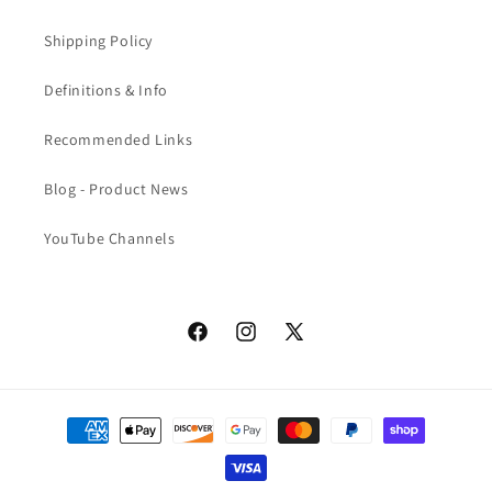
Shipping Policy
Definitions & Info
Recommended Links
Blog - Product News
YouTube Channels
Facebook
Instagram
X
(Twitter)
Payment
methods