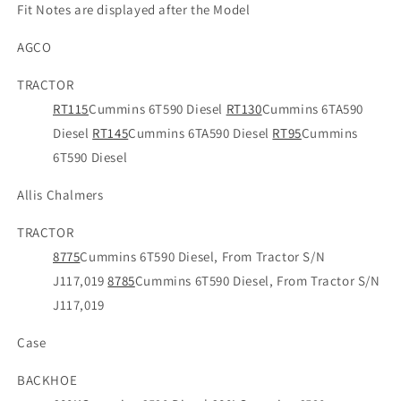
Fit Notes are displayed after the Model
AGCO
TRACTOR
RT115
Cummins 6T590 Diesel
RT130
Cummins 6TA590
Diesel
RT145
Cummins 6TA590 Diesel
RT95
Cummins
6T590 Diesel
Allis Chalmers
TRACTOR
8775
Cummins 6T590 Diesel, From Tractor S/N
J117,019
8785
Cummins 6T590 Diesel, From Tractor S/N
J117,019
Case
BACKHOE