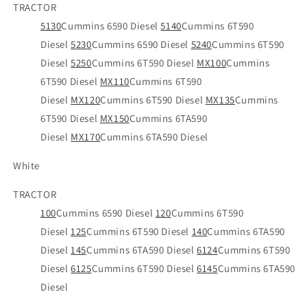
TRACTOR
5130
Cummins 6590 Diesel
5140
Cummins 6T590
Diesel
5230
Cummins 6590 Diesel
5240
Cummins 6T590
Diesel
5250
Cummins 6T590 Diesel
MX100
Cummins
6T590 Diesel
MX110
Cummins 6T590
Diesel
MX120
Cummins 6T590 Diesel
MX135
Cummins
6T590 Diesel
MX150
Cummins 6TA590
Diesel
MX170
Cummins 6TA590 Diesel
White
TRACTOR
100
Cummins 6590 Diesel
120
Cummins 6T590
Diesel
125
Cummins 6T590 Diesel
140
Cummins 6TA590
Diesel
145
Cummins 6TA590 Diesel
6124
Cummins 6T590
Diesel
6125
Cummins 6T590 Diesel
6145
Cummins 6TA590
Diesel