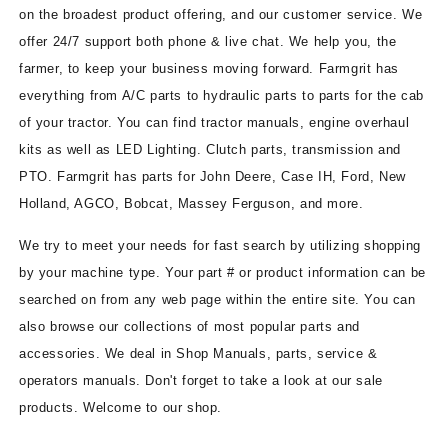
on the broadest product offering, and our customer service. We
offer 24/7 support both phone & live chat. We help you, the
farmer, to keep your business moving forward. Farmgrit has
everything from A/C parts to hydraulic parts to parts for the cab
of your tractor. You can find tractor manuals, engine overhaul
kits as well as LED Lighting. Clutch parts, transmission and
PTO. Farmgrit has parts for John Deere, Case IH, Ford, New
Holland, AGCO, Bobcat, Massey Ferguson, and more.
We try to meet your needs for fast search by utilizing shopping
by your machine type. Your part # or product information can be
searched on from any web page within the entire site. You can
also browse our collections of most popular parts and
accessories. We deal in Shop Manuals, parts, service &
operators manuals. Don't forget to take a look at our sale
products. Welcome to our shop.