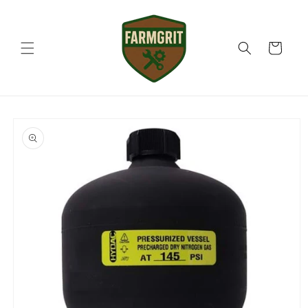
Skip to
content
Cart
Skip to
product
information