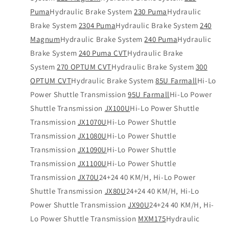
Puma
Hydraulic Brake System
230 Puma
Hydraulic
Brake System
2304 Puma
Hydraulic Brake System
240
Magnum
Hydraulic Brake System
240 Puma
Hydraulic
Brake System
240 Puma CVT
Hydraulic Brake
System
270 OPTUM CVT
Hydraulic Brake System
300
OPTUM CVT
Hydraulic Brake System
85U Farmall
Hi-Lo
Power Shuttle Transmission
95U Farmall
Hi-Lo Power
Shuttle Transmission
JX100U
Hi-Lo Power Shuttle
Transmission
JX1070U
Hi-Lo Power Shuttle
Transmission
JX1080U
Hi-Lo Power Shuttle
Transmission
JX1090U
Hi-Lo Power Shuttle
Transmission
JX1100U
Hi-Lo Power Shuttle
Transmission
JX70U
24+24 40 KM/H, Hi-Lo Power
Shuttle Transmission
JX80U
24+24 40 KM/H, Hi-Lo
Power Shuttle Transmission
JX90U
24+24 40 KM/H, Hi-
Lo Power Shuttle Transmission
MXM175
Hydraulic