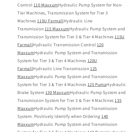
Control
110 Maxxum
Hydraulic Pump System for Non-
Tier Machines, Transmission System for Tier 3
Machines
110U Farmall
Hydraulic Line
Transmission
115 Maxxum
Hydraulic Pump System and
Transmission System for Tier 3 & Tier 4 Machines
115U
Farmall
Hydraulic Transmission Control
120
Maxxum
Hydraulic Pump System and Transmission
System for Tier 3 & Tier 4 Machines
120U
Farmall
Hydraulic Line Transmission
125
Maxxum
Hydraulic Pump System and Transmission
System for Tier 3 & Tier 4 Machines
125 Puma
Hydraulic
Brake System
130 Maxxum
Hydraulic Pump System and
Transmission System for Tier 3 & Tier 4 Machines
135
Maxxum
Hydraulic Pump System and Transmission
System. Positively Identify when Ordering
140
Maxxum
Hydraulic Pump System and Transmission