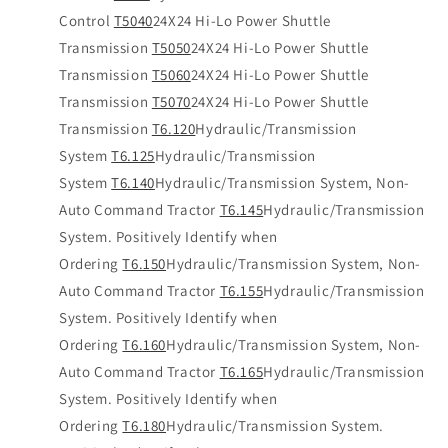
Control
T5040
24X24 Hi-Lo Power Shuttle
Transmission
T5050
24X24 Hi-Lo Power Shuttle
Transmission
T5060
24X24 Hi-Lo Power Shuttle
Transmission
T5070
24X24 Hi-Lo Power Shuttle
Transmission
T6.120
Hydraulic/Transmission
System
T6.125
Hydraulic/Transmission
System
T6.140
Hydraulic/Transmission System, Non-
Auto Command Tractor
T6.145
Hydraulic/Transmission
System. Positively Identify when
Ordering
T6.150
Hydraulic/Transmission System, Non-
Auto Command Tractor
T6.155
Hydraulic/Transmission
System. Positively Identify when
Ordering
T6.160
Hydraulic/Transmission System, Non-
Auto Command Tractor
T6.165
Hydraulic/Transmission
System. Positively Identify when
Ordering
T6.180
Hydraulic/Transmission System.