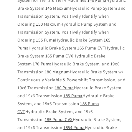
System for Tier 3 & Tier 4 Machines
140 Puma
Hydraulic
Brake System
145 Maxxum
Hydraulic Pump System and
Transmission System. Positively Identify when
Ordering
150 Maxxum
Hydraulic Pump System and
Transmission System. Positively Identify when
Ordering
155 Puma
Hydraulic Brake System
165
Puma
Hydraulic Brake System
165 Puma CVT
Hydraulic
Brake System
165 Puma CVX
Hydraulic Brake
System
170 Puma
Hydraulic Brake System, and 19x6
Transmission
180 Magnum
Hydraulic Brake System w/
Continuously Variable & Powershift Transmission, and
19x6 Transmission
180 Puma
Hydraulic Brake System,
and 19x6 Transmission
185 Puma
Hydraulic Brake
System, and 19x6 Transmission
185 Puma
CVT
Hydraulic Brake System, and 19x6
Transmission
185 Puma CVX
Hydraulic Brake System,
and 19x6 Transmission
1854 Puma
Hydraulic Brake