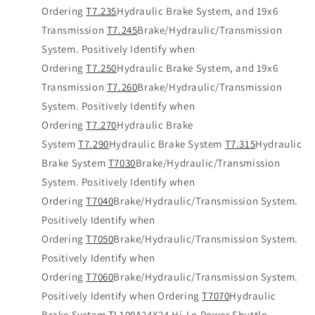
Ordering
T7.235
Hydraulic Brake System, and 19x6
Transmission
T7.245
Brake/Hydraulic/Transmission
System. Positively Identify when
Ordering
T7.250
Hydraulic Brake System, and 19x6
Transmission
T7.260
Brake/Hydraulic/Transmission
System. Positively Identify when
Ordering
T7.270
Hydraulic Brake
System
T7.290
Hydraulic Brake System
T7.315
Hydraulic
Brake System
T7030
Brake/Hydraulic/Transmission
System. Positively Identify when
Ordering
T7040
Brake/Hydraulic/Transmission System.
Positively Identify when
Ordering
T7050
Brake/Hydraulic/Transmission System.
Positively Identify when
Ordering
T7060
Brake/Hydraulic/Transmission System.
Positively Identify when Ordering
T7070
Hydraulic
Brake System
TL100A
24X24 Hi-Lo Power Shuttle