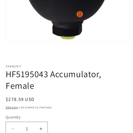
Open
media
1
in
modal
FARMGRIT
HF5195043 Accumulator,
Female
Regular
$278.59 USD
price
Shipping
calculated at checkout.
Quantity
Decrease
Increase