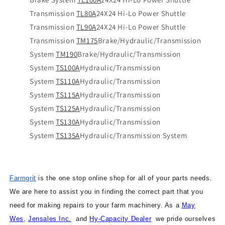
Transmission
TL80A
24X24 Hi-Lo Power Shuttle
Transmission
TL90A
24X24 Hi-Lo Power Shuttle
Transmission
TM175
Brake/Hydraulic/Transmission
System
TM190
Brake/Hydraulic/Transmission
System
TS100A
Hydraulic/Transmission
System
TS110A
Hydraulic/Transmission
System
TS115A
Hydraulic/Transmission
System
TS125A
Hydraulic/Transmission
System
TS130A
Hydraulic/Transmission
System
TS135A
Hydraulic/Transmission System
Farmgrit
is the one stop online shop for all of your parts needs.
We are here to assist you in finding the correct part that you
need for making repairs to your farm machinery. As a
May
Wes
,
Jensales Inc.
and
Hy-Capacity Dealer
we pride ourselves