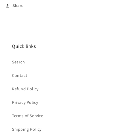
Share
Quick links
Search
Contact
Refund Policy
Privacy Policy
Terms of Service
Shipping Policy