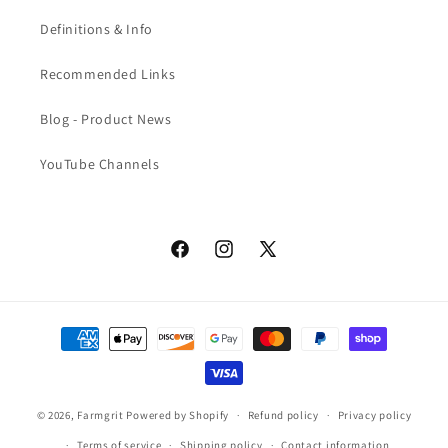
Definitions & Info
Recommended Links
Blog - Product News
YouTube Channels
Facebook
Instagram
X
(Twitter)
Payment
methods
© 2026,
Farmgrit
Powered by Shopify
Refund policy
Privacy policy
Terms of service
Shipping policy
Contact information