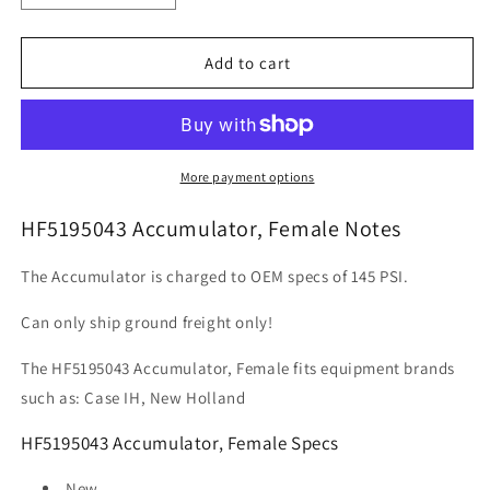
quantity
quantity
for
for
HF5195043
HF5195043
Add to cart
Accumulator,
Accumulator,
Female
Female
More payment options
HF5195043 Accumulator, Female Notes
The Accumulator is charged to OEM specs of 145 PSI.
Can only ship ground freight only!
The HF5195043 Accumulator, Female fits equipment brands
such as: Case IH, New Holland
HF5195043 Accumulator, Female Specs
New