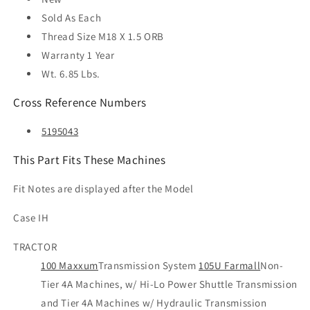
Sold As
Each
Thread Size
M18 X 1.5 ORB
Warranty
1 Year
Wt. 6.85 Lbs.
Cross Reference Numbers
5195043
This Part Fits These Machines
Fit Notes are displayed after the Model
Case IH
TRACTOR
100 Maxxum
Transmission System
105U Farmall
Non-
Tier 4A Machines, w/ Hi-Lo Power Shuttle Transmission
and Tier 4A Machines w/ Hydraulic Transmission