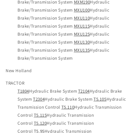
Brake/Transmission System
MXM190
Hydraulic
Brake/Transmission System
MXU100
Hydraulic
Brake/Transmission System
MXU110
Hydraulic
Brake/Transmission System
MXU115
Hydraulic
Brake/Transmission System
MXU125
Hydraulic
Brake/Transmission System
MXU130
Hydraulic
Brake/Transmission System
MXU135
Hydraulic
Brake/Transmission System
New Holland
TRACTOR
T1804
Hydraulic Brake System
T2104
Hydraulic Brake
System
T2304
Hydraulic Brake System
T5.105
Hydraulic
Transmission Control
T5.110
Hydraulic Transmission
Control
T5.115
Hydraulic Transmission
Control
T5.120
Hydraulic Transmission
Control
T5.95
Hydraulic Transmission