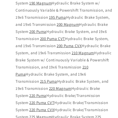
System
190 Magnum
Hydraulic Brake System w/
Continuously Variable & Powershift Transmission, and
19x6 Transmission
195 Puma
Hydraulic Brake System,
and 19x6 Transmission
200 Magnum
Hydraulic Brake
System
200 Puma
Hydraulic Brake System, and 19x6
Transmission
200 Puma CVT
Hydraulic Brake System,
and 19x6 Transmission
200 Puma CVX
Hydraulic Brake
System, and 19x6 Transmission
210 Magnum
Hydraulic
Brake System w/ Continuously Variable & Powershift
Transmission, and 19x6 Transmission
210
Puma
Hydraulic Brake System, and 19x6
Transmission
215 Puma
Hydraulic Brake System, and
19x6 Transmission
220 Magnum
Hydraulic Brake
System
220 Puma
Hydraulic Brake/Transmission
System
220 Puma CVT
Hydraulic Brake/Transmission
System
220 Puma CVX
Hydraulic Brake/Transmission
System
225 Magnum
Hydraulic Brake System
225