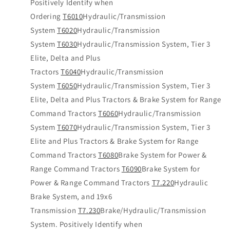
Positively Identify when
Ordering
T6010
Hydraulic/Transmission
System
T6020
Hydraulic/Transmission
System
T6030
Hydraulic/Transmission System, Tier 3
Elite, Delta and Plus
Tractors
T6040
Hydraulic/Transmission
System
T6050
Hydraulic/Transmission System, Tier 3
Elite, Delta and Plus Tractors & Brake System for Range
Command Tractors
T6060
Hydraulic/Transmission
System
T6070
Hydraulic/Transmission System, Tier 3
Elite and Plus Tractors & Brake System for Range
Command Tractors
T6080
Brake System for Power &
Range Command Tractors
T6090
Brake System for
Power & Range Command Tractors
T7.220
Hydraulic
Brake System, and 19x6
Transmission
T7.230
Brake/Hydraulic/Transmission
System. Positively Identify when