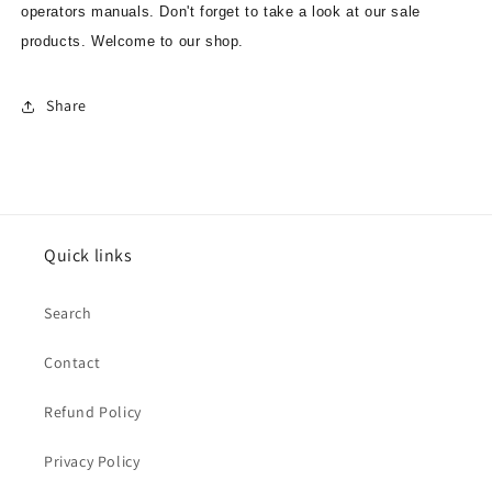
operators manuals. Don't forget to take a look at our sale
products. Welcome to our shop.
Share
Quick links
Search
Contact
Refund Policy
Privacy Policy