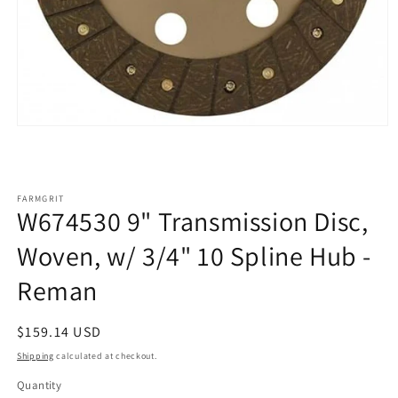
Open
media
1
in
modal
FARMGRIT
W674530 9" Transmission Disc,
Woven, w/ 3/4" 10 Spline Hub -
Reman
Regular
$159.14 USD
price
Shipping
calculated at checkout.
Quantity