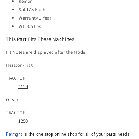
Reman
Sold As
Each
Warranty
1 Year
Wt. 3.5 Lbs.
This Part Fits These Machines
Fit Notes are displayed after the Model
Hesston-Fiat
TRACTOR
411R
Oliver
TRACTOR
1250
Farmgrit
is the one stop online shop for all of your parts needs.