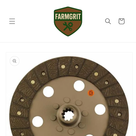
Skip to
content
Cart
Skip to
product
information