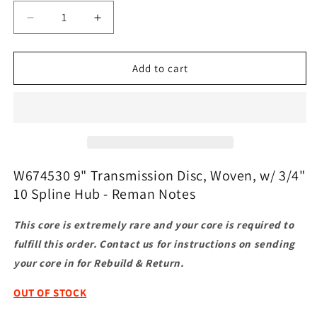
Decrease
Increase
quantity
quantity
for
for
W674530
W674530
Add to cart
9&quot;
9&quot;
Transmission
Transmission
Disc,
Disc,
Woven,
Woven,
w/
w/
3/4&quot;
3/4&quot;
10
10
W674530 9" Transmission Disc, Woven, w/ 3/4"
Spline
Spline
10 Spline Hub - Reman Notes
Hub
Hub
-
-
This core is extremely rare and your core is required to
Reman
Reman
fulfill this order. Contact us for instructions on sending
your core in for Rebuild & Return.
OUT OF STOCK