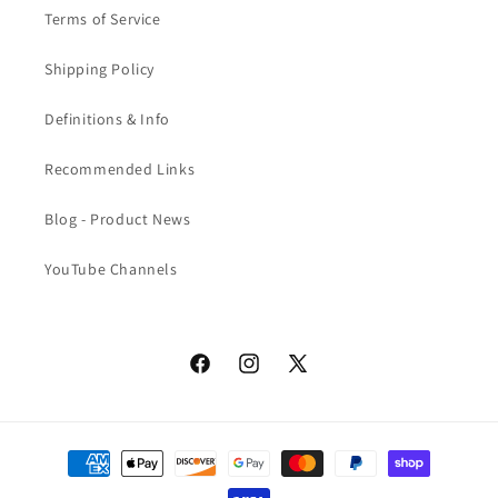
Terms of Service
Shipping Policy
Definitions & Info
Recommended Links
Blog - Product News
YouTube Channels
Facebook
Instagram
X
(Twitter)
Payment
methods