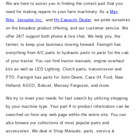
We are here to assist you in finding the correct part that you
need for making repairs to your farm machinery. As a
May
Wes
,
Jensales Inc.
and
Hy-Capacity Dealer
we pride ourselves
on the broadest product offering, and our customer service. We
offer 24/7 support both phone & live chat. We help you, the
farmer, to keep your business moving forward. Farmgrit has
everything from A/C parts to hydraulic parts to parts for the cab
of your tractor. You can find tractor manuals, engine overhaul
kits as well as LED Lighting. Clutch parts, transmission and
PTO. Farmgrit has parts for John Deere, Case IH, Ford, New
Holland, AGCO, Bobcat, Massey Ferguson, and more.
We try to meet your needs for fast search by utilizing shopping
by your machine type. Your part # or product information can be
searched on from any web page within the entire site. You can
also browse our collections of most popular parts and
accessories. We deal in Shop Manuals, parts, service &