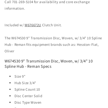
Call 701-269-5104 for availability and core exchange
information.
Included w/
W676672U
Clutch Unit.
The W674530 9" Transmission Disc, Woven, w/ 3/4" 10 Spline
Hub - Reman fits equipment brands such as: Hesston-Fiat,
Oliver
W674530 9" Transmission Disc, Woven, w/ 3/4" 10
Spline Hub - Reman Specs
Size
9"
Hub Size
3/4"
Spline Count
10
Disc Center
Solid
Disc Type
Woven